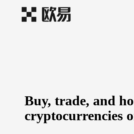
Buy, trade, and h
cryptocurrencies