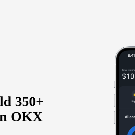
old 350+
 on OKX