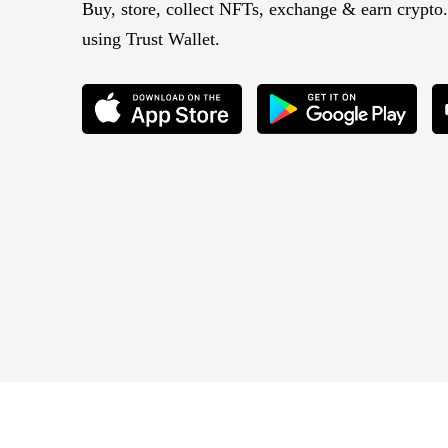
Buy, store, collect NFTs, exchange & earn crypto.
using Trust Wallet.