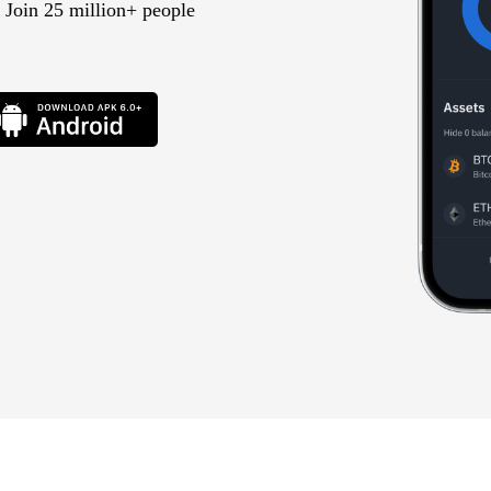
 Join 25 million+ people